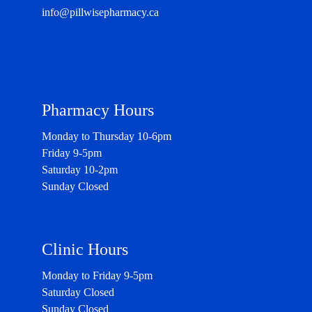
info@pillwisepharmacy.ca
Pharmacy Hours
Monday to Thursday 10-6pm
Friday 9-5pm
Saturday 10-2pm
Sunday Closed
Clinic Hours
Monday to Friday 9-5pm
Saturday Closed
Sunday Closed