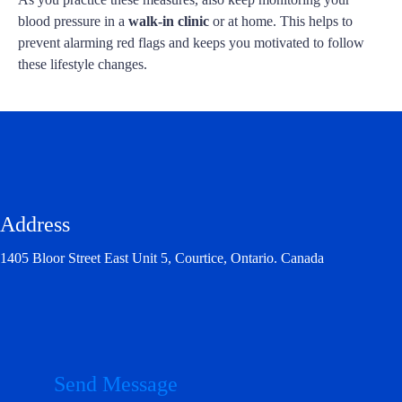
blood pressure in a
walk-in clinic
or at home. This helps to
prevent alarming red flags and keeps you motivated to follow
these lifestyle changes.
Address
1405 Bloor Street East Unit 5, Courtice, Ontario. Canada
Send Message