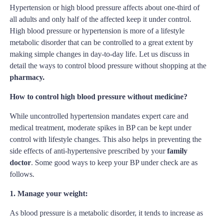
Hypertension or high blood pressure affects about one-third of
all adults and only half of the affected keep it under control.
High blood pressure or hypertension is more of a lifestyle
metabolic disorder that can be controlled to a great extent by
making simple changes in day-to-day life. Let us discuss in
detail the ways to control blood pressure without shopping at the
pharmacy.
How to control high blood pressure without medicine?
While uncontrolled hypertension mandates expert care and
medical treatment, moderate spikes in BP can be kept under
control with lifestyle changes. This also helps in preventing the
side effects of anti-hypertensive prescribed by your
family
doctor
. Some good ways to keep your BP under check are as
follows.
1. Manage your weight:
As blood pressure is a metabolic disorder, it tends to increase as