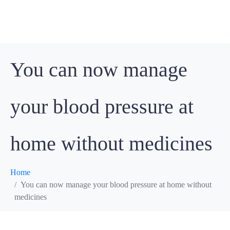
You can now manage
your blood pressure at
home without medicines
Home
You can now manage your blood pressure at home without
medicines