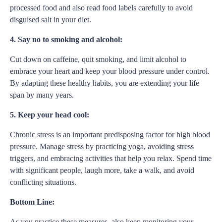
processed food and also read food labels carefully to avoid
disguised salt in your diet.
4. Say no to smoking and alcohol:
Cut down on caffeine, quit smoking, and limit alcohol to
embrace your heart and keep your blood pressure under control.
By adapting these healthy habits, you are extending your life
span by many years.
5. Keep your head cool:
Chronic stress is an important predisposing factor for high blood
pressure. Manage stress by practicing yoga, avoiding stress
triggers, and embracing activities that help you relax. Spend time
with significant people, laugh more, take a walk, and avoid
conflicting situations.
Bottom Line:
As you practice these measures, also keep monitoring your