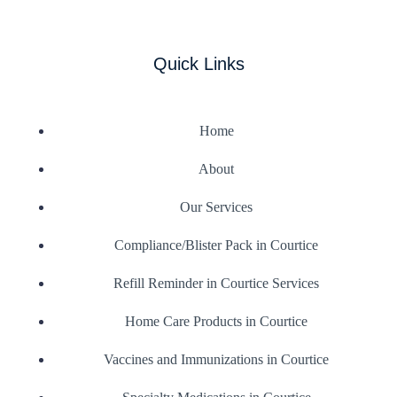
Quick Links
Home
About
Our Services
Compliance/Blister Pack in Courtice
Refill Reminder in Courtice Services
Home Care Products in Courtice
Vaccines and Immunizations in Courtice