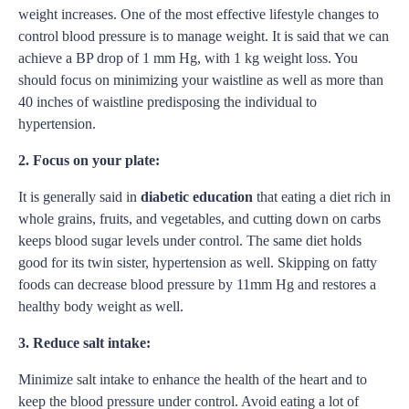
weight increases. One of the most effective lifestyle changes to
control blood pressure is to manage weight. It is said that we can
achieve a BP drop of 1 mm Hg, with 1 kg weight loss. You
should focus on minimizing your waistline as well as more than
40 inches of waistline predisposing the individual to
hypertension.
2. Focus on your plate:
It is generally said in
diabetic education
that eating a diet rich in
whole grains, fruits, and vegetables, and cutting down on carbs
keeps blood sugar levels under control. The same diet holds
good for its twin sister, hypertension as well. Skipping on fatty
foods can decrease blood pressure by 11mm Hg and restores a
healthy body weight as well.
3. Reduce salt intake:
Minimize salt intake to enhance the health of the heart and to
keep the blood pressure under control. Avoid eating a lot of