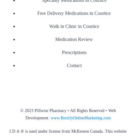
Specialty Medications in Courtice
Free Delivery Medications in Courtice
Walk in Clinic in Courtice
Medication Review
Prescriptions
Contact
© 2023 Pillwise Pharmacy • All Rights Reserved • Web
Development:
www.RectifyOnlineMarketing.com
I.D.A.® is used under license from McKesson Canada. This website