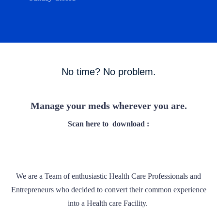
No time? No problem.
Manage your meds wherever you are.
Scan here to
download :
We are a Team of enthusiastic Health Care Professionals and
Entrepreneurs who decided to convert their common experience
into a Health care Facility.