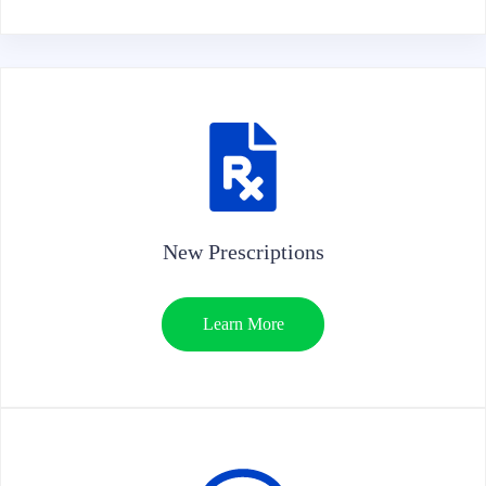
New Prescriptions
Learn More