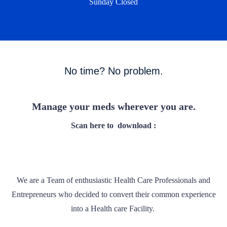
Sunday Closed
No time? No problem.
Manage your meds wherever you are.
Scan here to
download :
We are a Team of enthusiastic Health Care Professionals and
Entrepreneurs who decided to convert their common experience
into a Health care Facility.