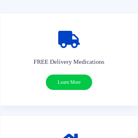
FREE Delivery Medications
Learn More