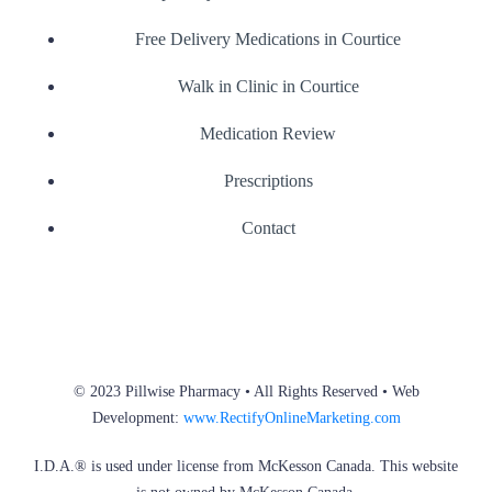
Free Delivery Medications in Courtice
Walk in Clinic in Courtice
Medication Review
Prescriptions
Contact
© 2023 Pillwise Pharmacy • All Rights Reserved • Web
Development:
www.RectifyOnlineMarketing.com
I.D.A.® is used under license from McKesson Canada. This website