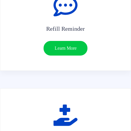
Refill Reminder
Learn More