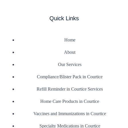
Quick Links
Home
About
Our Services
Compliance/Blister Pack in Courtice
Refill Reminder in Courtice Services
Home Care Products in Courtice
Vaccines and Immunizations in Courtice
Specialty Medications in Courtice