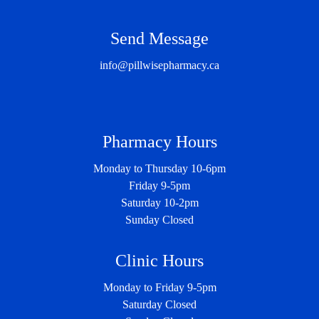
Send Message
info@pillwisepharmacy.ca
Pharmacy Hours
Monday to Thursday 10-6pm
Friday 9-5pm
Saturday 10-2pm
Sunday Closed
Clinic Hours
Monday to Friday 9-5pm
Saturday Closed