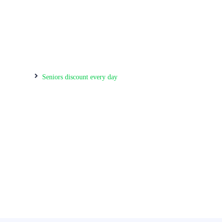
home
Seniors discount every day
Our Services
Your #1 Pharmacy & Walk-in Clinic in
Courtice