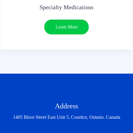
Specialty Medications
Learn More
Address
1405 Bloor Street East Unit 5, Courtice, Ontario. Canada