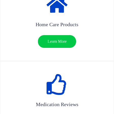
Home Care Products
Learn More
Medication Reviews