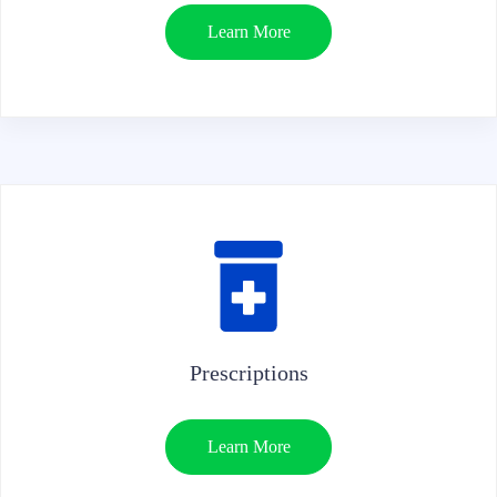
Learn More
Prescriptions
Learn More