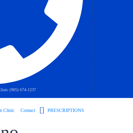
Clinic (905) 674-1237
n Clinic
Contact
PRESCRIPTIONS
ino