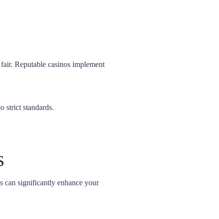
 fair. Reputable casinos implement
strict standards.
s
es can significantly enhance your