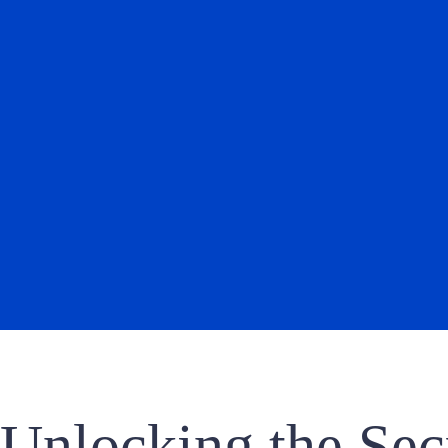
Unlocking the Sec