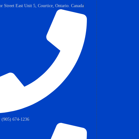
r Street East Unit 5, Courtice, Ontario. Canada
 (905) 674-1236