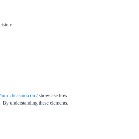
cision:
//au-richcasino.com/
showcase how
ns. By understanding these elements,