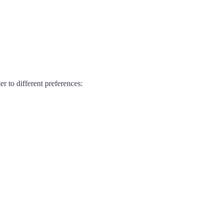
r to different preferences: