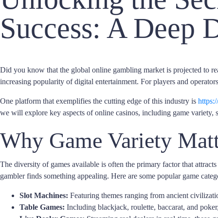
Success: A Deep 
Did you know that the global online gambling market is projected to r
increasing popularity of digital entertainment. For players and operator
One platform that exemplifies the cutting edge of this industry is
https:
we will explore key aspects of online casinos, including game variety,
Why Game Variety Matte
The diversity of games available is often the primary factor that attracts 
gambler finds something appealing. Here are some popular game categori
Slot Machines:
Featuring themes ranging from ancient civilizatio
Table Games:
Including blackjack, roulette, baccarat, and poker,