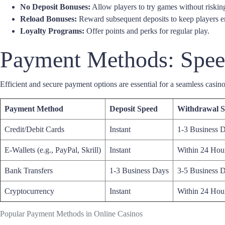
No Deposit Bonuses:
Allow players to try games without riski
Reload Bonuses:
Reward subsequent deposits to keep players 
Loyalty Programs:
Offer points and perks for regular play.
Payment Methods: Spee
Efficient and secure payment options are essential for a seamless casino
Payment Method
Deposit Speed
Withdrawal 
Credit/Debit Cards
Instant
1-3 Business 
E-Wallets (e.g., PayPal, Skrill)
Instant
Within 24 Hou
Bank Transfers
1-3 Business Days
3-5 Business 
Cryptocurrency
Instant
Within 24 Hou
Popular Payment Methods in Online Casinos