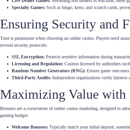
Live Dealer Games:
Streaming real dealers in real-time, these 
Specialty Games:
Such as bingo, keno, and scratch cards, provi
Ensuring Security and F
Trust is paramount when choosing an online casino. Players need assura
several security protocols:
SSL Encryption:
Protects sensitive information during transacti
Licensing and Regulation:
Casinos licensed by authorities suc
Random Number Generators (RNG):
Ensure game outcomes a
Third-Party Audits:
Independent organizations verify fairness
Maximizing Value with
Bonuses are a cornerstone of online casino marketing, designed to attr
gaming budget:
Welcome Bonuses:
Typically match your initial deposit, someti