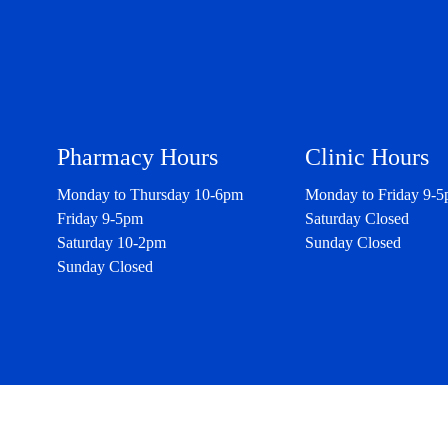
Pharmacy Hours
Clinic Hours
Monday to Thursday 10-6pm
Monday to Friday 9-
Friday 9-5pm
Saturday Closed
Saturday 10-2pm
Sunday Closed
Sunday Closed