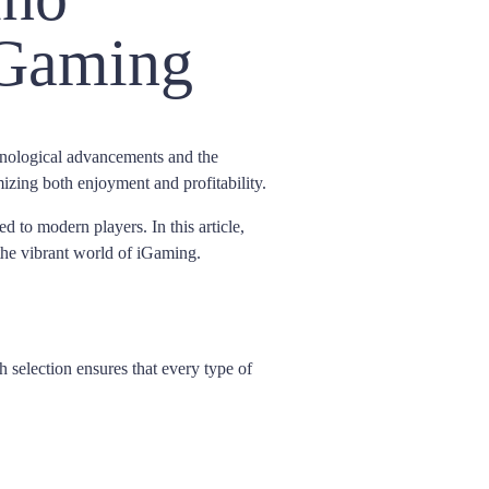
iGaming
chnological advancements and the
mizing both enjoyment and profitability.
d to modern players. In this article,
the vibrant world of iGaming.
ch selection ensures that every type of