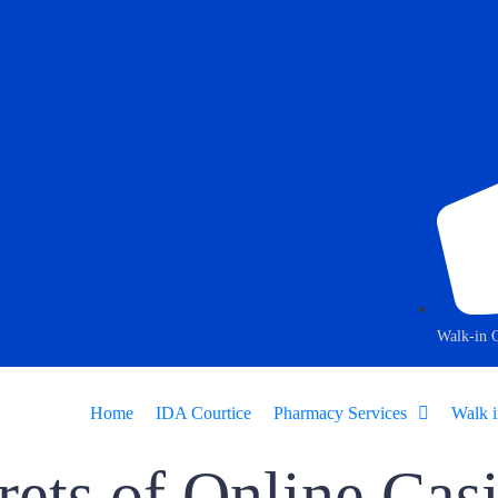
Walk-in 
Home
IDA Courtice
Pharmacy Services
Walk i
rets of Online Cas