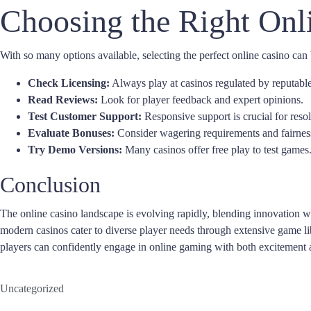
Choosing the Right Onl
With so many options available, selecting the perfect online casino c
Check Licensing:
Always play at casinos regulated by reputable 
Read Reviews:
Look for player feedback and expert opinions.
Test Customer Support:
Responsive support is crucial for resol
Evaluate Bonuses:
Consider wagering requirements and fairnes
Try Demo Versions:
Many casinos offer free play to test games
Conclusion
The online casino landscape is evolving rapidly, blending innovation w
modern casinos cater to diverse player needs through extensive game lib
players can confidently engage in online gaming with both excitement
Uncategorized