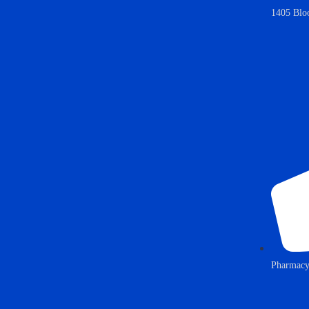
1405 Bloo
Pharmacy