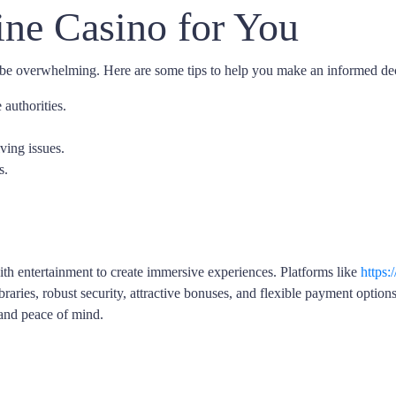
ine Casino for You
an be overwhelming. Here are some tips to help you make an informed de
authorities.
ving issues.
s.
.
ith entertainment to create immersive experiences. Platforms like
https:
raries, robust security, attractive bonuses, and flexible payment optio
 and peace of mind.