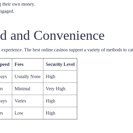
ng their own money.
engaged.
d and Convenience
 experience. The best online casinos support a variety of methods to cate
Speed
Fees
Security Level
Days
Usually None
High
rs
Minimal
Very High
Days
Varies
High
rs
Low
High