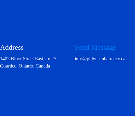
Address
Send Message
1405 Bloor Street East Unit 5,
info@pillwisepharmacy.ca
Courtice, Ontario. Canada