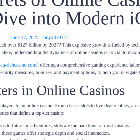
Dive into Modern 
June 17, 2025
onyx33012
each over $127 billion by 2027? This explosive growth is fueled by te
s alike, understanding the dynamics of online casinos is crucial to maxi
//au-richcasino.com/
, offering a comprehensive gaming experience tailore
 security measures, bonuses, and payment options, to help you navigate 
rs in Online Casinos
players to an online casino. From classic slots to live dealer tables, a ri
es that define a top-tier casino:
ns to futuristic adventures, slots are the backbone of most casinos.
 these games offer strategic depth and social interaction.