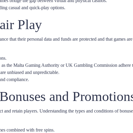
games bridge the gap between virtual and physical casinos.
ding casual and quick-play options.
air Play
nce that their personal data and funds are protected and that games are
ons.
h as the Malta Gaming Authority or UK Gambling Commission adhere to 
re unbiased and unpredictable.
 and compliance.
 Bonuses and Promotion
act and retain players. Understanding the types and conditions of bonus
mes combined with free spins.