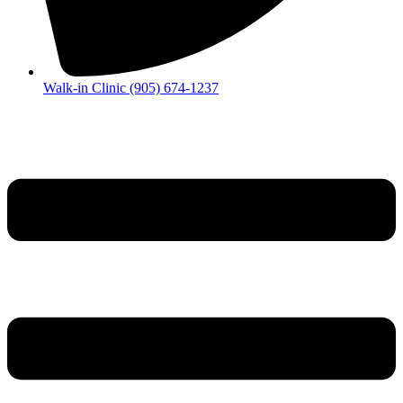
Walk-in Clinic (905) 674-1237