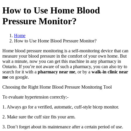
How to Use Home Blood
Pressure Monitor?
Home
How to Use Home Blood Pressure Monitor?
Home blood pressure monitoring is a self-monitoring device that can
measure your blood pressure in the comfort of your own home. But
wait a minute, now you can get this machine in any pharmacy in
Ontario. If you’re not aware of such a pharmacy, you can also try to
search for it with a
pharmacy near me
, or by a
walk-in clinic near
me
on google.
Choosing the Right Home Blood Pressure Monitoring Tool
To evaluate hypertension correctly:-
1. Always go for a verified, automatic, cuff-style bicep monitor.
2. Make sure the cuff size fits your arm.
3. Don’t forget about its maintenance after a certain period of use.