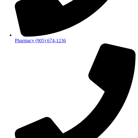
Pharmacy (905) 674-1236