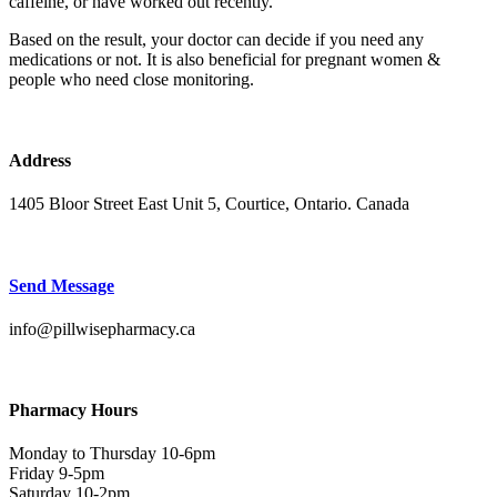
caffeine, or have worked out recently.
Based on the result, your doctor can decide if you need any
medications or not. It is also beneficial for pregnant women &
people who need close monitoring.
Address
1405 Bloor Street East Unit 5, Courtice, Ontario. Canada
Send Message
info@pillwisepharmacy.ca
Pharmacy Hours
Monday to Thursday 10-6pm
Friday 9-5pm
Saturday 10-2pm