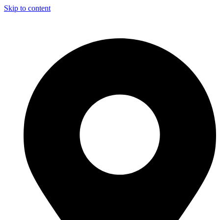
Skip to content