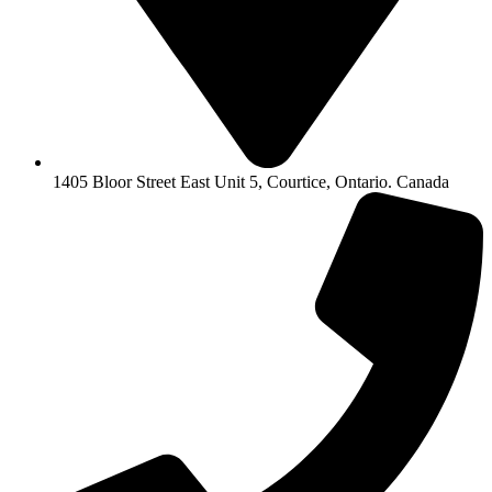
1405 Bloor Street East Unit 5, Courtice, Ontario. Canada