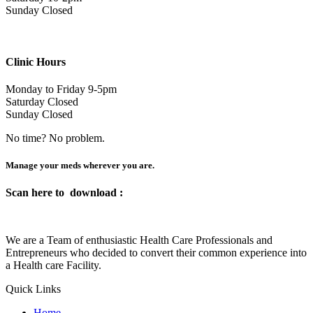
Sunday Closed
Clinic Hours
Monday to Friday 9-5pm
Saturday Closed
Sunday Closed
No time? No problem.
Manage your meds wherever you are.
Scan here to
download :
We are a Team of enthusiastic Health Care Professionals and
Entrepreneurs who decided to convert their common experience into
a Health care Facility.
Quick Links
Home