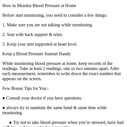
How to Monitor Blood Pressure at Home
Before start monitoring, you need to consider a few things:
1. Make sure you are not talking while monitoring.
2. Seat with back support & relax.
3. Keep your arm supported at heart level.
Keep a Blood Pressure Journal Handy
While monitoring blood pressure at home, keep records of the
readings. Take at least 2 readings, one or two minutes apart. After
each measurement, remember to write down the exact number that
appears on the screen.
Few Bonus Tips for You:-
● Consult your doctor if you have questions.
● always try to maintain the same hand & same time while
monitoring.
● Try not to take blood pressure when you’re stressed, have had