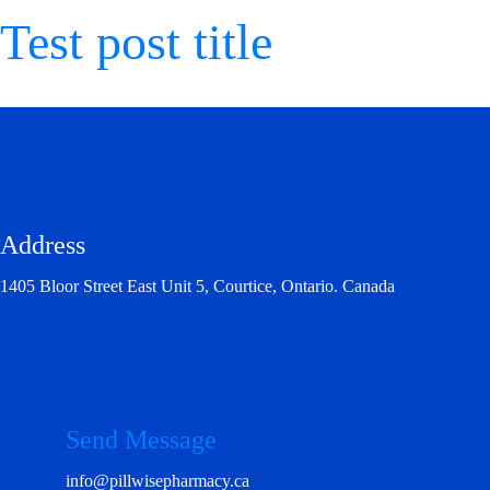
Test post title
Address
1405 Bloor Street East Unit 5, Courtice, Ontario. Canada
Send Message
info@pillwisepharmacy.ca