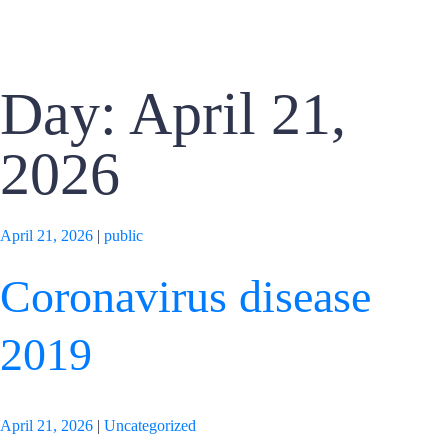
Day: April 21,
2026
April 21, 2026
|
public
Coronavirus disease
2019
April 21, 2026
|
Uncategorized