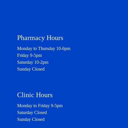
Pharmacy Hours
Monday to Thursday 10-6pm
Friday 9-5pm
Saturday 10-2pm
Sunday Closed
Clinic Hours
Monday to Friday 9-5pm
Saturday Closed
Sunday Closed