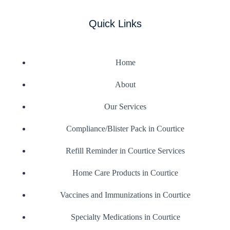
Quick Links
Home
About
Our Services
Compliance/Blister Pack in Courtice
Refill Reminder in Courtice Services
Home Care Products in Courtice
Vaccines and Immunizations in Courtice
Specialty Medications in Courtice