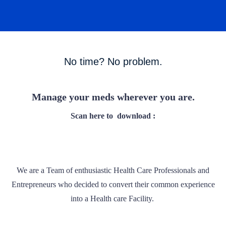
No time? No problem.
Manage your meds wherever you are.
Scan here to
download :
We are a Team of enthusiastic Health Care Professionals and
Entrepreneurs who decided to convert their common experience
into a Health care Facility.