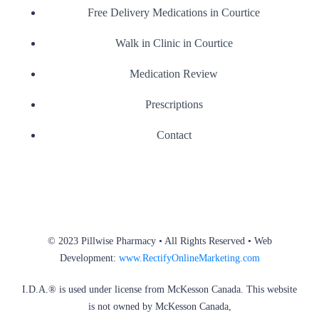
Free Delivery Medications in Courtice
Walk in Clinic in Courtice
Medication Review
Prescriptions
Contact
© 2023 Pillwise Pharmacy • All Rights Reserved • Web
Development:
www.RectifyOnlineMarketing.com
I.D.A.® is used under license from McKesson Canada. This website
is not owned by McKesson Canada,